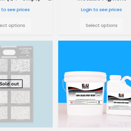
 to see prices
Login to see prices
lect options
Select options
Sold out