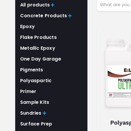
W
All products

h
Concrete Products

a
Epoxy
t
a
Flake Products
r
Metallic Epoxy
e
One Day Garage
y
o
Pigments
u
Polyaspartic
l
Primer
o
o
Sample Kits
k
Sundries

i
Polyasp
Surface Prep
n