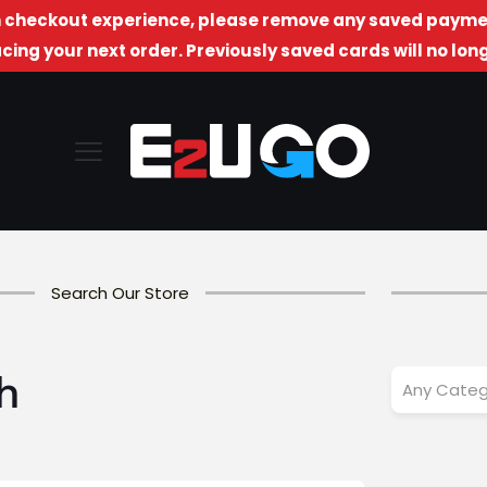
checkout experience, please remove any saved paymen
cing your next order. Previously saved cards will no lo
Search Our Store
h