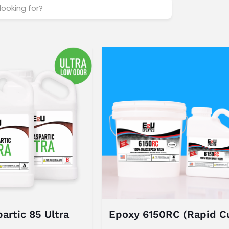
artic 85 Ultra
Epoxy 6150RC (Rapid C