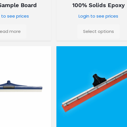
Sample Board
100% Solids Epoxy
 to see prices
Login to see prices
ead more
Select options