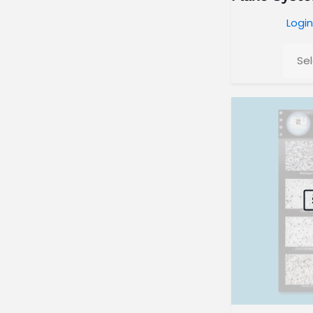
Login
Se