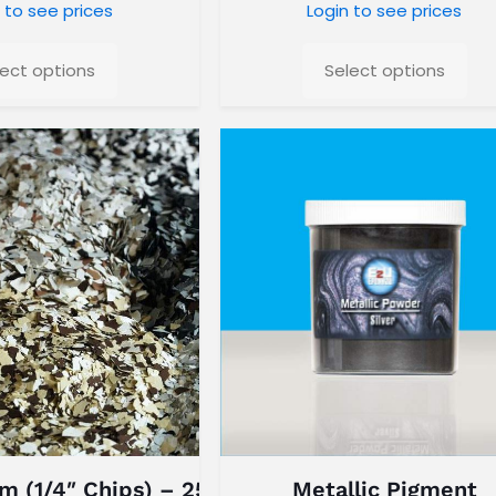
 to see prices
Login to see prices
lect options
Select options
m (1/4″ Chips) – 25 Lb Box
Metallic Pigment