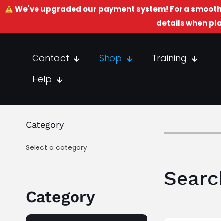
We've upgraded our payment system! For a smooth 
details when pla
Contact
Shop
Training
Help
Category
Select a category
Searc
Category