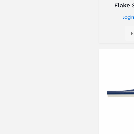
Flake 
Login
R