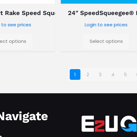
t Rake Speed Squeegee
24″ SpeedSqueegee®
 to see prices
Login to see prices
lect options
Select options
1
2
3
4
5
Navigate
e