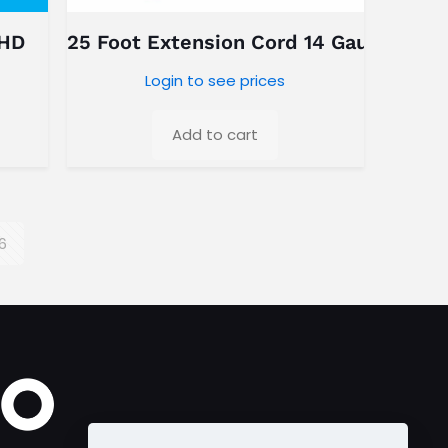
 HD
25 Foot Extension Cord 14 Gauge
Login to see prices
Add to cart
6