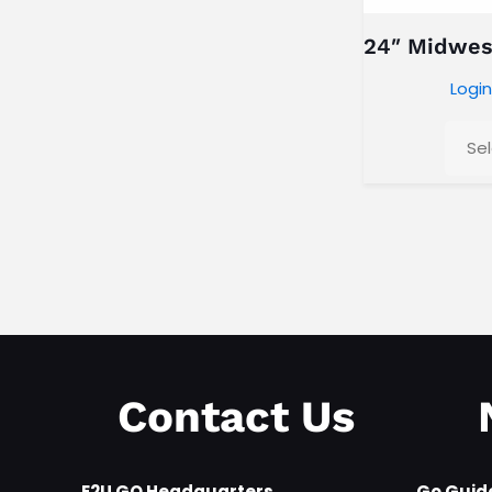
24″ Midwes
Login
Se
Any Category
Contact Us
E2U GO Headquarters
Go Guid