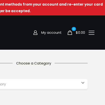
t methods from your account and re-enter your card
nger be accepted.
0
My account
$
0.00
Choose a Category