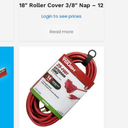
18″ Roller Cover 3/8″ Nap – 12 Pack
Login to see prices
Read more