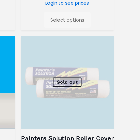
Login to see prices
Select options
Sold out
Painters Solution Roller Cover