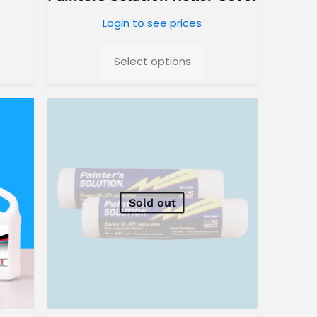
Login to see prices
Select options
Sold out