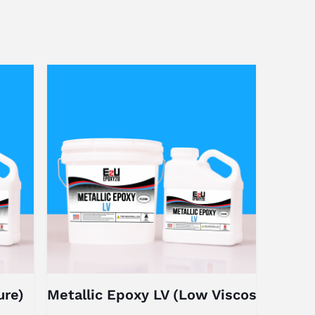
ure)
Metallic Epoxy LV (Low Viscosity)